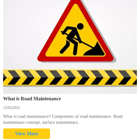
What is Road Maintenance
15/03/2021
What is road maintenance? Components of road maintenance. Road
maintennace concept, surface maintennace,
View More