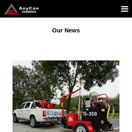

Our News