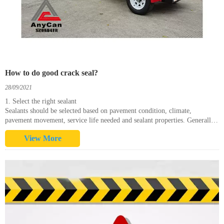
How to do good crack seal?
28/09/2021
1. Select the right sealant
Sealants should be selected based on pavement condition, climate,
pavement movement, service life needed and sealant properties. Generally
speaking, cooler climates require more flexible sealants than hotter
View More
climates. In hot c