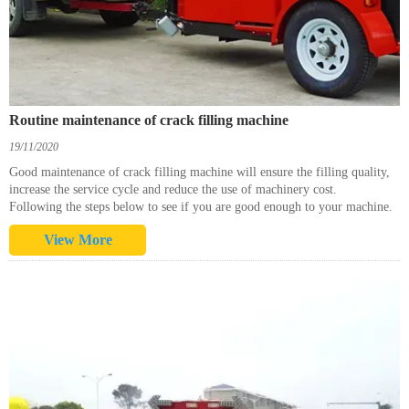
Routine maintenance of crack filling machine
19/11/2020
Good maintenance of crack filling machine will ensure the filling quality,
increase the service cycle and reduce the use of machinery cost.
Following the steps below to see if you are good enough to your machine.
View More