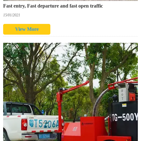
Fast entry, Fast departure and fast open traffic
15/01/2021
View More