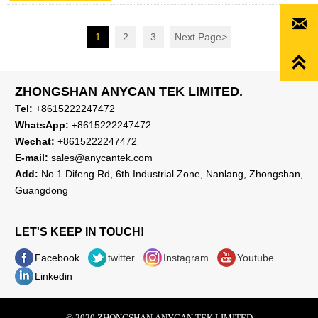

1
2
3
Next Page
>

ZHONGSHAN ANYCAN TEK LIMITED.
Tel:
+8615222247472
WhatsApp:
+8615222247472
Wechat:
+8615222247472
E-mail:
sales@anycantek.com
Add:
No.1 Difeng Rd, 6th Industrial Zone, Nanlang, Zhongshan,
Guangdong
LET'S KEEP IN TOUCH!
Facebook
twitter
Instagram
Youtube
Linkedin
© 2020 ZHONGSHAN ANYCAN TEK LIMITED