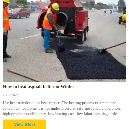
How to heat asphalt better in Winter
19/11/2020
Use heat transfer oil as heat carrier. The heating process is simple and
convenient, equipment is not under pressure, safe and reliable operation,
high production efficiency, low heating cost, low labor intensity, little
environmental pollution. Heat tran
View More